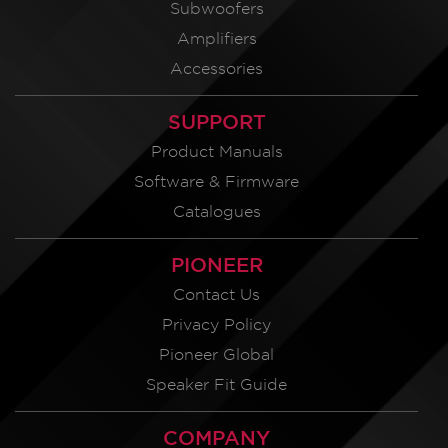
Subwoofers
Amplifiers
Accessories
SUPPORT
Product Manuals
Software & Firmware
Catalogues
PIONEER
Contact Us
Privacy Policy
Pioneer Global
Speaker Fit Guide
COMPANY