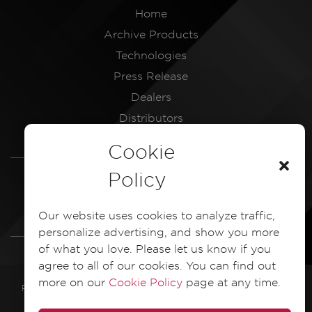
Home
Archive Products
Technologies
Press Release
Dealers
Distributors
Service Centres
Cookie
LEGAL
Policy
Dash Camera Privacy Policy
Our website uses cookies to analyze traffic,
Dash Camera EULA Document
personalize advertising, and show you more
of what you love. Please let us know if you
agree to all of our cookies. You can find out
more on our
Cookie Policy
page at any time.
PIONEER ELECTRONICS ASIACENTRE PTE. LTD. 2025 All Rights
Reserved