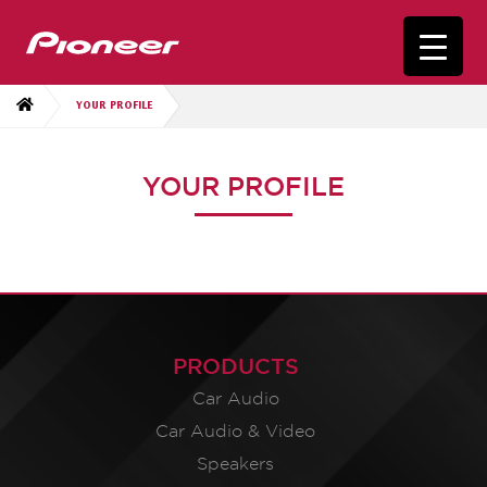
YOUR PROFILE
YOUR PROFILE
PRODUCTS
Car Audio
Car Audio & Video
Speakers