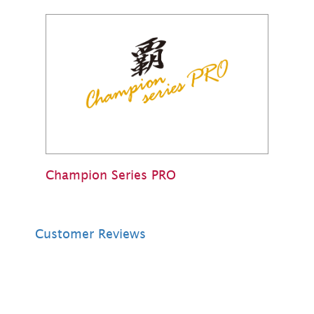
Champion Series PRO
Customer Reviews