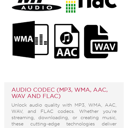
AUDIO CODEC (MP3, WMA, AAC,
WAV AND FLAC)
Unlock audio quality with MP3, WMA, AAC,
WAV, and FLAC codecs. Whether you’re
streaming, downloading, or creating music,
these cutting-edge technologies deliver