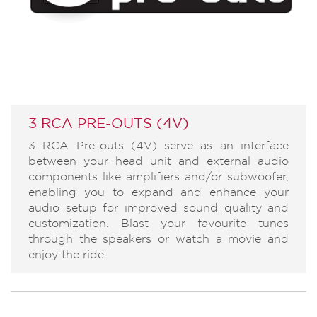
3 RCA PRE-OUTS (4V)
3 RCA Pre-outs (4V) serve as an interface
between your head unit and external audio
components like amplifiers and/or subwoofer,
enabling you to expand and enhance your
audio setup for improved sound quality and
customization. Blast your favourite tunes
through the speakers or watch a movie and
enjoy the ride.