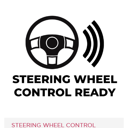
STEERING WHEEL CONTROL