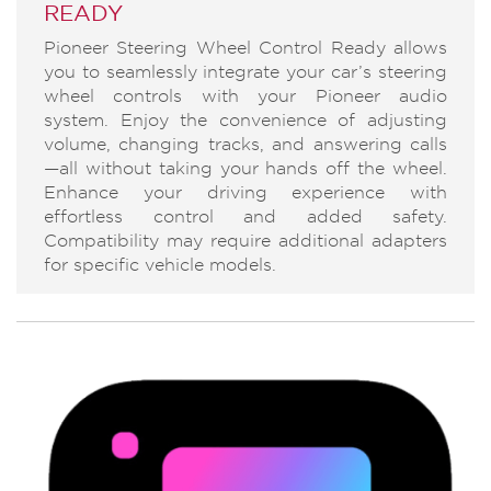
READY
Pioneer Steering Wheel Control Ready allows
you to seamlessly integrate your car’s steering
wheel controls with your Pioneer audio
system. Enjoy the convenience of adjusting
volume, changing tracks, and answering calls
—all without taking your hands off the wheel.
Enhance your driving experience with
effortless control and added safety.
Compatibility may require additional adapters
for specific vehicle models.