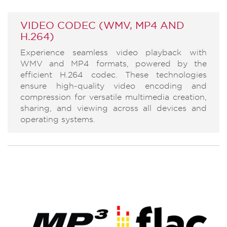
VIDEO CODEC (WMV, MP4 AND
H.264)
Experience seamless video playback with
WMV and MP4 formats, powered by the
efficient H.264 codec. These technologies
ensure high-quality video encoding and
compression for versatile multimedia creation,
sharing, and viewing across all devices and
operating systems.