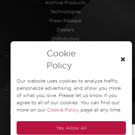
Archive Products
Technologies
Press Release
Dealers
Distributors
Service Centres
Cookie
LEGAL
Policy
Dash Camera Privacy Policy
Our website uses cookies to analyze traffic,
Dash Camera EULA Document
personalize advertising, and show you more
of what you love. Please let us know if you
agree to all of our cookies. You can find out
more on our
Cookie Policy
page at any time.
PIONEER ELECTRONICS ASIACENTRE PTE. LTD. 2025 All Rights
Reserved
Yes, Allow All