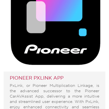
PIONEER PXLINK APP
PxLink, or Pioneer Multiplication Linkage, is
the advanced successor to the Pioneer
CarAVAssist App, delivering a more intuitive
and streamlined user experience. With PxLink,
enjoy enhanced connectivity and seamless