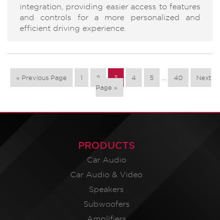
integration, providing easier access to features
and controls for a more personalized and
efficient driving experience.
« Previous Page
1
2
3
4
5
…
40
Next
Page »
PRODUCTS
Car Audio
Car Audio & Video
Speakers
Subwoofers
Amplifiers