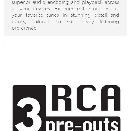
superior audio encoding and playback across
all your devices. Experience the richness of
your favorite tunes in stunning detail and
clarity, tailored to suit every listening
preference.