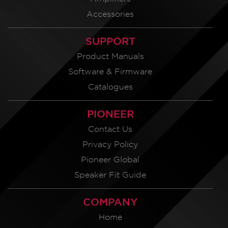
Accessories
SUPPORT
Product Manuals
Software & Firmware
Catalogues
PIONEER
Contact Us
Privacy Policy
Pioneer Global
Speaker Fit Guide
COMPANY
Home