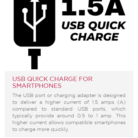
USB QUICK CHARGE FOR
SMARTPHONES
The USB port or charging adapter is designed
to deliver a higher current of 1.5 amps (A)
compared to standard USB ports, which
typically provide around 0.5 to 1 amp. This
higher current allows compatible smartphones
to charge more quickly.