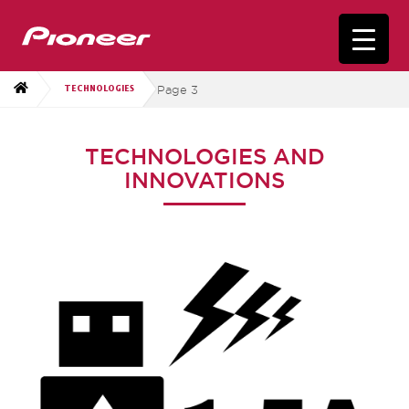
Page 3
TECHNOLOGIES
TECHNOLOGIES AND
INNOVATIONS