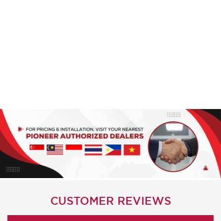
CUSTOMER REVIEWS