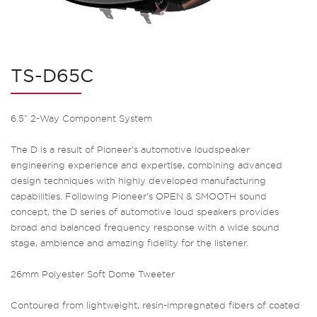
TS-D65C
6.5” 2-Way Component System
The D is a result of Pioneer’s automotive loudspeaker
engineering experience and expertise, combining advanced
design techniques with highly developed manufacturing
capabilities. Following Pioneer’s OPEN & SMOOTH sound
concept, the D series of automotive loud speakers provides
broad and balanced frequency response with a wide sound
stage, ambience and amazing fidelity for the listener.
26mm Polyester Soft Dome Tweeter
Contoured from lightweight, resin-impregnated fibers of coated