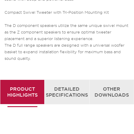
Compact Swivel Tweeter with Tri-Position Mounting Kit
The D component speakers utilize the same unique swivel mount
as the Z component speakers to ensure optimal tweeter
placement and a superior listening experience.
The D full range speakers are designed with a universal woofer
basket to expand installation flexibility for maximum bass and
sound quality.
PRODUCT
DETAILED
OTHER
HIGHLIGHTS
SPECIFICATIONS
DOWNLOADS