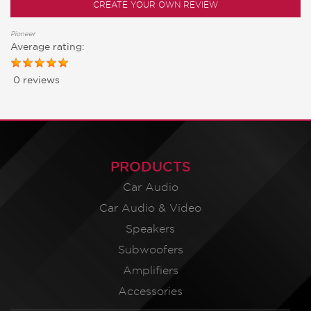
CREATE YOUR OWN REVIEW
Pioneer
Average rating:
0 reviews
PRODUCTS
Car Audio
Car Audio & Video
Speakers
Subwoofers
Amplifiers
Accessories