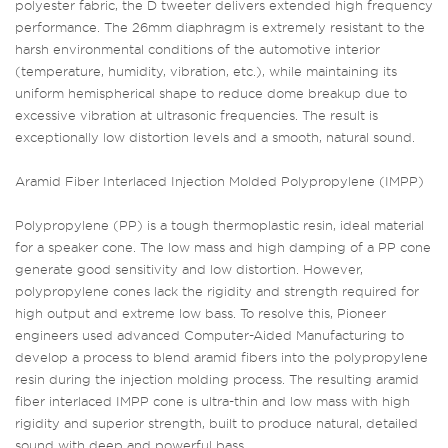
polyester fabric, the D tweeter delivers extended high frequency
performance. The 26mm diaphragm is extremely resistant to the
harsh environmental conditions of the automotive interior
(temperature, humidity, vibration, etc.), while maintaining its
uniform hemispherical shape to reduce dome breakup due to
excessive vibration at ultrasonic frequencies. The result is
exceptionally low distortion levels and a smooth, natural sound.
Aramid Fiber Interlaced Injection Molded Polypropylene (IMPP)
Polypropylene (PP) is a tough thermoplastic resin, ideal material
for a speaker cone. The low mass and high damping of a PP cone
generate good sensitivity and low distortion. However,
polypropylene cones lack the rigidity and strength required for
high output and extreme low bass. To resolve this, Pioneer
engineers used advanced Computer-Aided Manufacturing to
develop a process to blend aramid fibers into the polypropylene
resin during the injection molding process. The resulting aramid
fiber interlaced IMPP cone is ultra-thin and low mass with high
rigidity and superior strength, built to produce natural, detailed
sound with deep and powerful bass.