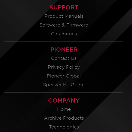
SUPPORT
Product Manuals
Software & Firmware
Catalogues
PIONEER
Contact Us
Privacy Policy
Pioneer Global
Speaker Fit Guide
COMPANY
Home
Archive Products
Technologies