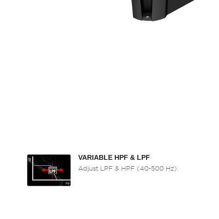
VARIABLE HPF & LPF
Adjust LPF & HPF (40-500 Hz).