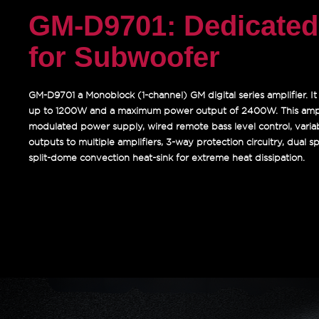
GM-D9701: Dedicated 
for Subwoofer
GM-D9701 a Monoblock (1-channel) GM digital series amplifier. I
up to 1200W and a maximum power output of 2400W. This ampl
modulated power supply, wired remote bass level control, vari
outputs to multiple amplifiers, 3-way protection circuitry, dual 
split-dome convection heat-sink for extreme heat dissipation.