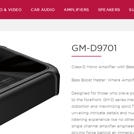
O & VIDEO
CAR AUDIO
AMPLIFIERS
SPEAKERS
S
GM-D9701
Class-D Mono Amplifier with Ba
Bass Boost Master: Where Amplif
Designed for those who crave po
to the forefront. GM-D series mai
distortion and maximizing sonic fid
unveiling intricate details and 
listening experience like no othe
single channel amplifier engineer
driving force behind an immersiv