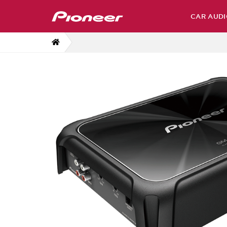
CAR AUDI