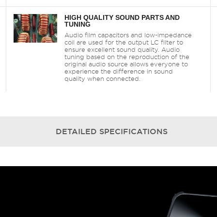
HIGH QUALITY SOUND PARTS AND
TUNING
Audio film capacitors and low-impedance
coil are used for the output LC filter to
ensure excellent sound quality. Audio
tuning based on the reproduction of the
original audio source allows everyone to
experience the difference in sound
quality when connected.
DETAILED
SPECIFICATIONS