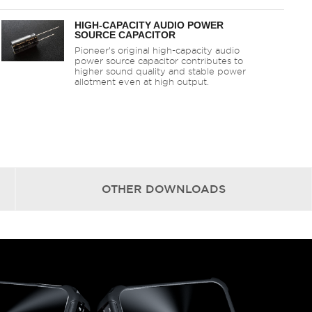
HIGH-CAPACITY AUDIO POWER
SOURCE CAPACITOR
Pioneer’s original high-capacity audio
power source capacitor contributes to
higher sound quality and stable power
allotment even at high output.
OTHER
DOWNLOADS