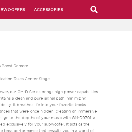
UBWOOFERS
ACCESSORIES
ss Boost Remote
ication Takes Center Stage
wer, our GM-D Series brings high power capabilities
ntains a clean and pure signal path, minimizing
elity. It breathes life into your favorite tracks,
nuances that were once hidden, creating an immersive
r. Ignite the depths of your music with GM-D9701: a
ed exclusively for your subwoofer. It acts as the
e bass performance that engulfs you in a world of