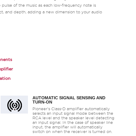
 pulse of the music as each low-frequency note is
ct, and depth, adding a new dimension to your audio
nents
plifier
ation
AUTOMATIC SIGNAL SENSING AND
TURN-ON
Pioneer’s Class-D amplifier automatically
selects an input signal mode between the
RCA level and the speaker level detecting
an input signal. In the case of speaker line
input, the amplifier will automatically
switch on when the receiver is turned on.