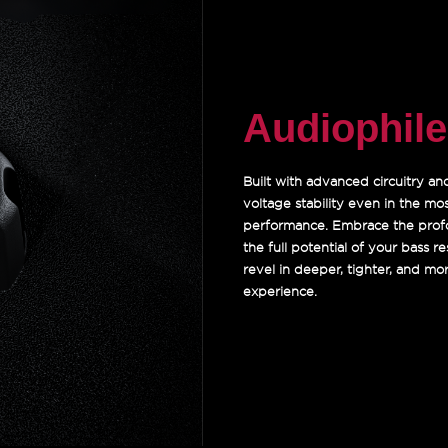
Audiophil
Built with advanced circuitry a
voltage stability even in the mo
performance. Embrace the profo
the full potential of your bass 
revel in deeper, tighter, and m
experience.