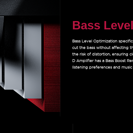
Bass Level
Bass Level Optimization specific
cut the bass without affecting t
the risk of distortion, ensuring
D Amplifier has a Bass Boost Re
listening preferences and music 