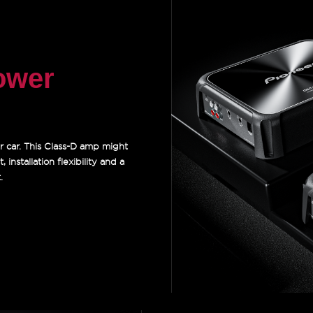
ower
r car. This Class-D amp might
 installation flexibility and a
.