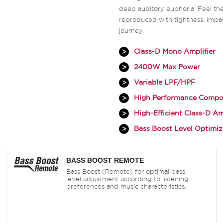
deep auditory euphoria. Feel the
reproduced with tightness, impa
journey.
Class-D Mono Amplifier
2400W Max Power
Variable LPF/HPF
High Performance Compo
High-Efficient Class-D Am
Bass Boost Level Optimiz
BASS BOOST REMOTE
Bass Boost (Remote) for optimal bass
level adjustment according to listening
preferences and music characteristics.