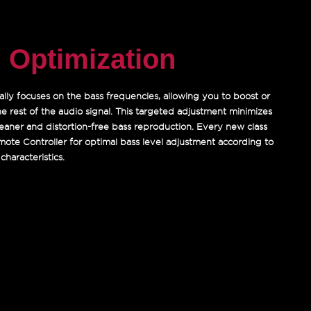
 Optimization
ally focuses on the bass frequencies, allowing you to boost or
he rest of the audio signal. This targeted adjustment minimizes
 cleaner and distortion-free bass reproduction. Every new class
mote Controller for optimal bass level adjustment according to
characteristics.