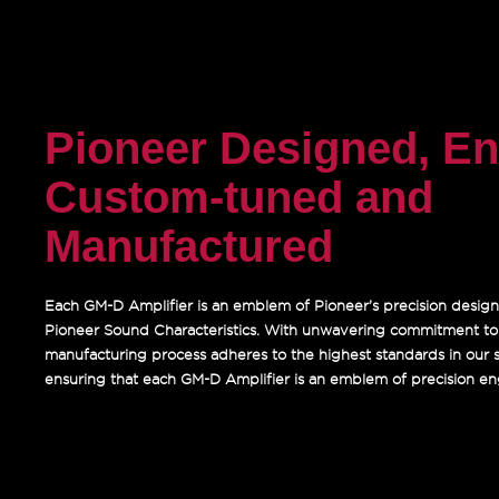
Pioneer Designed, En
Custom-tuned and
Manufactured
Each GM-D Amplifier is an emblem of Pioneer’s precision design
Pioneer Sound Characteristics. With unwavering commitment to q
manufacturing process adheres to the highest standards in our sta
ensuring that each GM-D Amplifier is an emblem of precision en