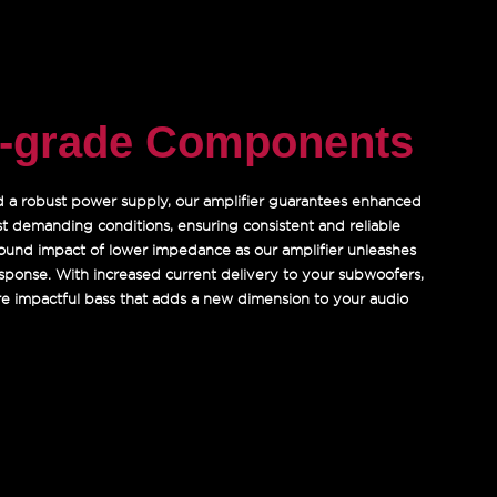
e-grade Components
nd a robust power supply, our amplifier guarantees enhanced
st demanding conditions, ensuring consistent and reliable
und impact of lower impedance as our amplifier unleashes
response. With increased current delivery to your subwoofers,
ore impactful bass that adds a new dimension to your audio