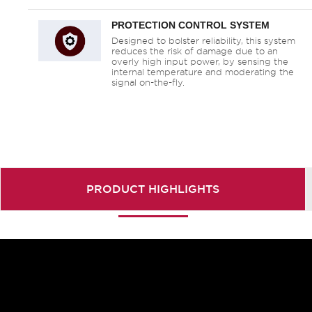
PROTECTION CONTROL SYSTEM
Designed to bolster reliability, this system
reduces the risk of damage due to an
overly high input power, by sensing the
internal temperature and moderating the
signal on-the-fly.
PRODUCT
HIGHLIGHTS