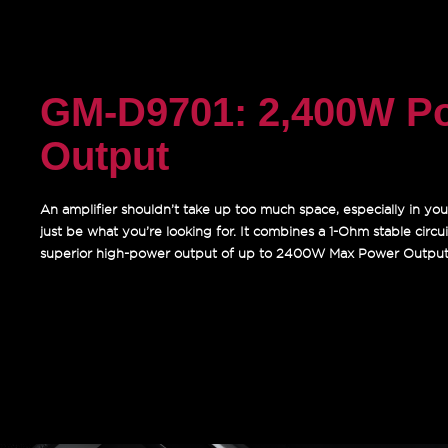
GM-D9701: 2,400W P
Output
An amplifier shouldn’t take up too much space, especially in you
just be what you’re looking for. It combines a 1-Ohm stable circuit,
superior high-power output of up to 2400W Max Power Output