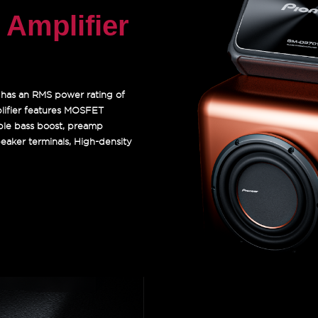
Amplifier
t has an RMS power rating of
ifier features MOSFET
able bass boost, preamp
speaker terminals, High-density