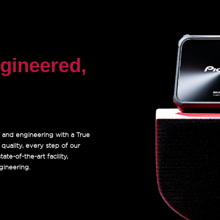
gineered,
 and engineering with a True
uality, every step of our
te-of-the-art facility,
gineering.