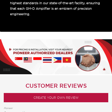
highest standards in our state-of-the-art facility, ensuring
that each GM-D Amplifier is an emblem of precision
engineering.
CUSTOMER REVIEWS
CREATE YOUR OWN REVIEW
Pioneer