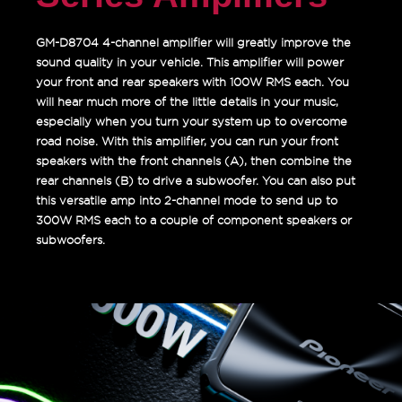
GM-D8704 4-channel amplifier will greatly improve the
sound quality in your vehicle. This amplifier will power
your front and rear speakers with 100W RMS each. You
will hear much more of the little details in your music,
especially when you turn your system up to overcome
road noise. With this amplifier, you can run your front
speakers with the front channels (A), then combine the
rear channels (B) to drive a subwoofer. You can also put
this versatile amp into 2-channel mode to send up to
300W RMS each to a couple of component speakers or
subwoofers.