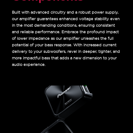
Built with advanced circuitry and a robust power supply,
our amplifier guarantees enhanced voltage stability even
in the most demanding conditions, ensuring consistent
and reliable performance. Embrace the profound impact
of lower impedance as our amplifier unleashes the full
potential of your bass response. With increased current
delivery to your subwoofers, revel in deeper, tighter, and
more impactful bass that adds a new dimension to your
audio experience.