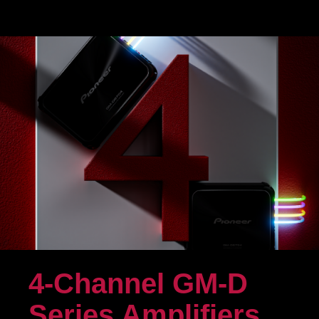
4-Channel GM-D
Series Amplifiers