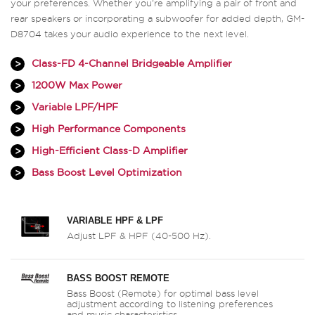
your preferences. Whether you're amplifying a pair of front and
rear speakers or incorporating a subwoofer for added depth, GM-
D8704 takes your audio experience to the next level.
Class-FD 4-Channel Bridgeable Amplifier
1200W Max Power
Variable LPF/HPF
High Performance Components
High-Efficient Class-D Amplifier
Bass Boost Level Optimization
VARIABLE HPF & LPF
Adjust LPF & HPF (40-500 Hz).
BASS BOOST REMOTE
Bass Boost (Remote) for optimal bass level
adjustment according to listening preferences
and music characteristics.