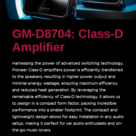
GM-D8704: Class-D
Amplifier
Harnessing the power of advanced switching technology,
Pioneer Class-D amplifiers power is efficiently transferred
to the speakers, resulting in higher power output and
minimal energy wastage, ensuring maximum efficiency
and reduced heat generation. By leveraging the
remarkable efficiency of Class-D technology, it allows us
to design in a compact form factor, packing incredible
performance into a smaller footprint. The compact and
lightweight design allows for easy installation in any audio
setup, making it perfect for car audio enthusiasts and on-
the-go music lovers.