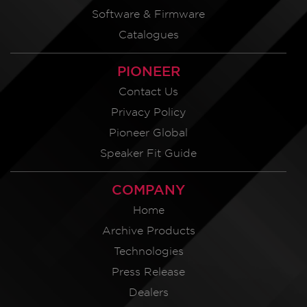
Software & Firmware
Catalogues
PIONEER
Contact Us
Privacy Policy
Pioneer Global
Speaker Fit Guide
COMPANY
Home
Archive Products
Technologies
Press Release
Dealers