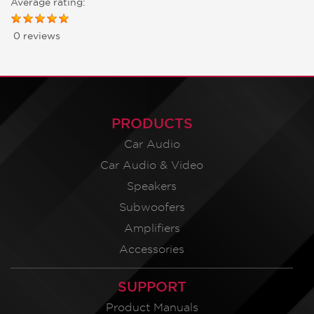
Average rating:
0 reviews
PRODUCTS
Car Audio
Car Audio & Video
Speakers
Subwoofers
Amplifiers
Accessories
SUPPORT
Product Manuals