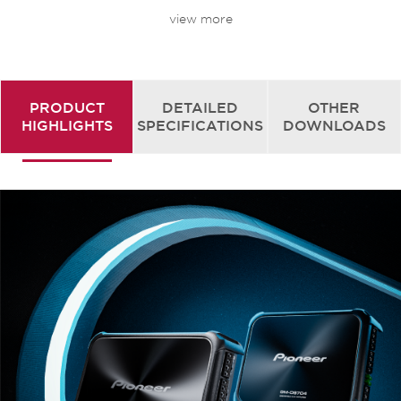
view more
HIGH-CAPACITY AUDIO POWER SOURCE
CAPACITOR
Pioneer’s original high-capacity audio power
source capacitor contributes to higher sound
quality and stable power allotment even at high
PRODUCT
DETAILED
OTHER
output.
HIGHLIGHTS
SPECIFICATIONS
DOWNLOADS
CLASS FD TECHNOLOGY
Enjoy first class sound and powerful volume on a
versatile system at half the size of other units.