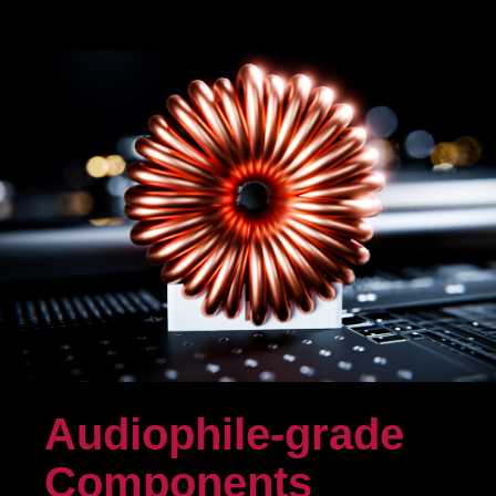
Audiophile-grade
Components