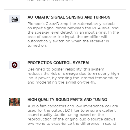
AUTOMATIC SIGNAL SENSING AND TURN-ON
Pioneer’s Class-D amplifier automatically selects
an input signal mode between the RCA level and
the speaker level detecting an input signal. In the
case of speaker line input, the amplifier will
automatically switch on when the receiver is
turned on.
PROTECTION CONTROL SYSTEM
Designed to bolster reliability, this system
reduces the risk of damage due to an overly high
input power, by sensing the internal temperature
and moderating the signal on-the-fly.
HIGH QUALITY SOUND PARTS AND TUNING
Audio film capacitors and low-impedance coil are
used for the output LC filter to ensure excellent
sound quality. Audio tuning based on the
reproduction of the original audio source allows
everyone to experience the difference in sound
quality when connected.