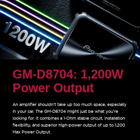
GM-D8704: 1,200W
Power Output
An amplifier shouldn’t take up too much space, especially
in your car. The GM-D8704 might just be what you’re
looking for. It combines a 1-Ohm stable circuit, installation
flexibility, and superior high-power output of up to 1,200
Max Power Output.