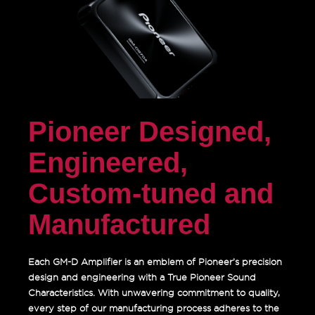
Pioneer Designed,
Engineered,
Custom-tuned and
Manufactured
Each GM-D Amplifier is an emblem of Pioneer’s precision
design and engineering with a True Pioneer Sound
Characteristics. With unwavering commitment to quality,
every step of our manufacturing process adheres to the