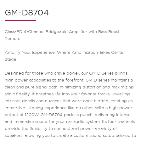
GM-D8704
Class-FD 4-Channel Bridgeable Amplifier with Bass Boost
Remote
Amplify Your Experience: Where Amplification Takes Center
Stage
Designed for those who crave power, our GM-D Series brings
high power capabilities to the forefront. GM-D series maintains a
clean and pure signal path, minimizing distortion and maximizing
sonic fidelity. It breathes life into your favorite tracks, unveiling
intricate details and nuances that were once hidden, creating an
immersive listening experience like no other. With a high-power
output of 1200W, GM-D8704 packs a punch, delivering intense
and immersive sound for your car audio system. Its four channels
provide the flexibility to connect and power a variety of
speakers, allowing you to create a custom sound setup tailored to