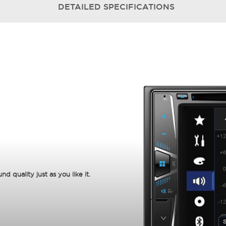
DETAILED
SPECIFICATIONS
 quality just as you like it.