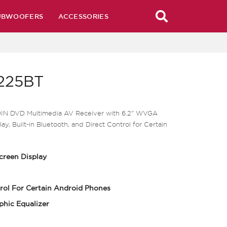
UBWOOFERS
ACCESSORIES
225BT
DIN DVD Multimedia AV Receiver with 6.2" WVGA
ay, Built-in Bluetooth, and Direct Control for Certain
creen Display
rol For Certain Android Phones
phic Equalizer