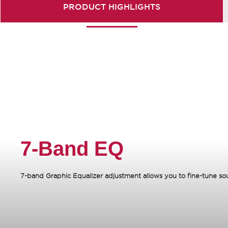
PRODUCT
HIGHLIGHTS
7-Band EQ
7-band Graphic Equalizer adjustment allows you to fine-tune sound