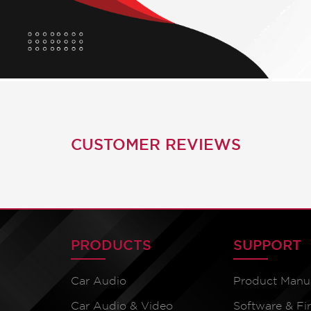
CUSTOMER REVIEWS
PRODUCTS
SUPPORT
Car Audio
Product Manu
Car Audio & Video
Software & F