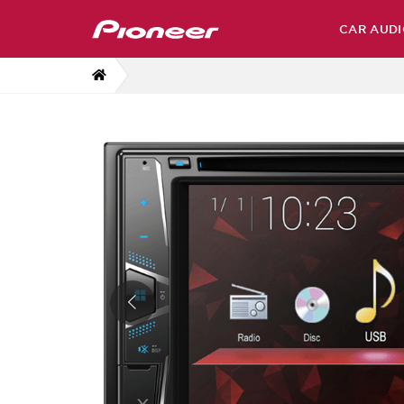
CAR AUDI