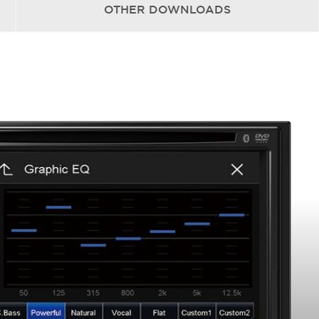
OTHER
DOWNLOADS