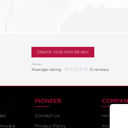
CREATE YOUR OWN REVIEW
Pioneer
Average rating:
0 reviews
PIONEER
COMPAN
als
Contact Us
Home
irmware
Privacy Policy
Archive Pr