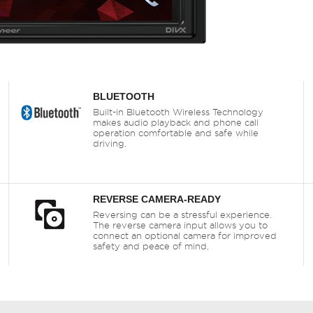
BLUETOOTH
Built-in Bluetooth Wireless Technology
makes audio playback and phone call
operation comfortable and safe while
driving.
REVERSE CAMERA-READY
Reversing can be a stressful experience.
The reverse camera input allows you to
connect an optional camera for improved
safety and peace of mind.