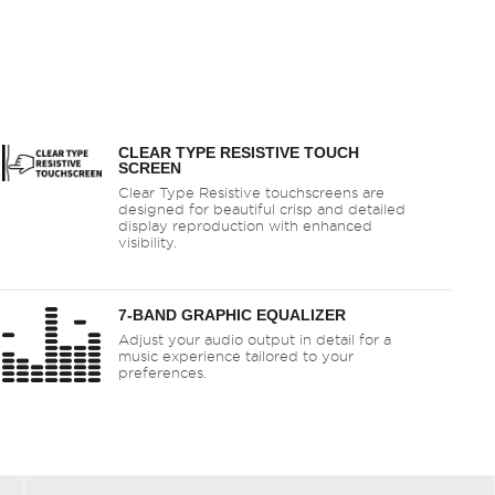
CLEAR TYPE RESISTIVE TOUCH
SCREEN
Clear Type Resistive touchscreens are
designed for beautiful crisp and detailed
display reproduction with enhanced
visibility.
7-BAND GRAPHIC EQUALIZER
Adjust your audio output in detail for a
music experience tailored to your
preferences.