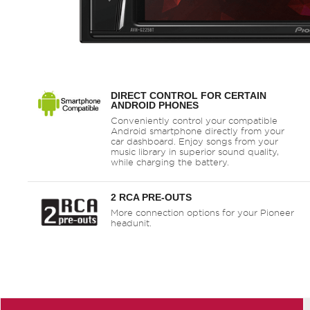
DIRECT CONTROL FOR CERTAIN
ANDROID PHONES
Conveniently control your compatible
Android smartphone directly from your
car dashboard. Enjoy songs from your
music library in superior sound quality,
while charging the battery.
2 RCA PRE-OUTS
More connection options for your Pioneer
headunit.