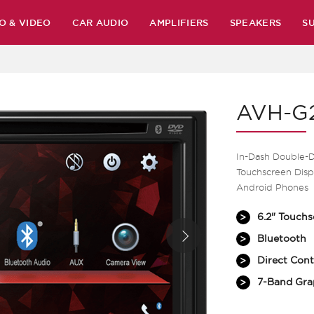
O & VIDEO
CAR AUDIO
AMPLIFIERS
SPEAKERS
S
AVH-G
In-Dash Double-
Touchscreen Displ
Android Phones
6.2" Touchs
Bluetooth
Direct Cont
7-Band Gra