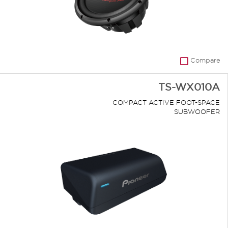
Compare
TS-WX010A
COMPACT ACTIVE FOOT-SPACE
SUBWOOFER