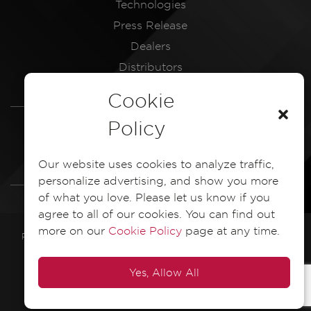
Technologies
Press Release
Dealers
Distributors
Service Centres
Cookie
LEGAL
Policy
Dash Camera Privacy Policy
Our website uses cookies to analyze traffic,
Dash Camera EULA Document
personalize advertising, and show you more
of what you love. Please let us know if you
agree to all of our cookies. You can find out
more on our
Cookie Policy
page at any time.
PIONEER ELECTRONICS ASIACENTRE PTE. LTD. 2025 All Rights
Reserved
Yes, Allow All
POWERED BY
VI8E INTERACTIVE