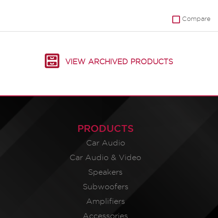
Compare
VIEW ARCHIVED PRODUCTS
PRODUCTS
Car Audio
Car Audio & Video
Speakers
Subwoofers
Amplifiers
Accessories