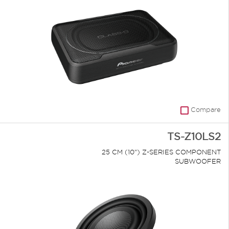
Compare
TS-Z10LS2
25 CM (10") Z-SERIES COMPONENT
SUBWOOFER