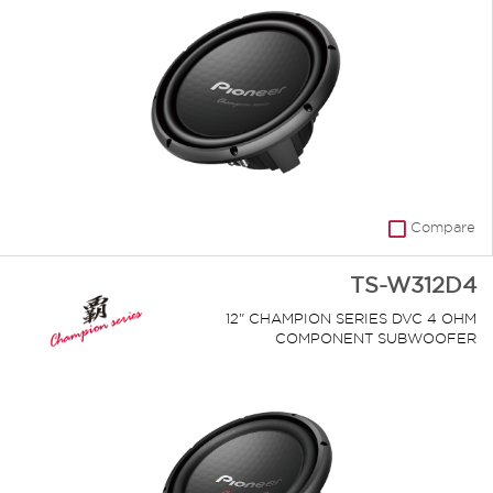
Compare
TS-W312D4
12" CHAMPION SERIES DVC 4 OHM
COMPONENT SUBWOOFER