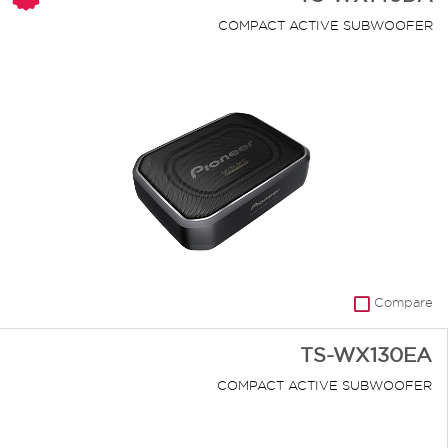
COMPACT ACTIVE SUBWOOFER
Compare
TS-WX130EA
COMPACT ACTIVE SUBWOOFER