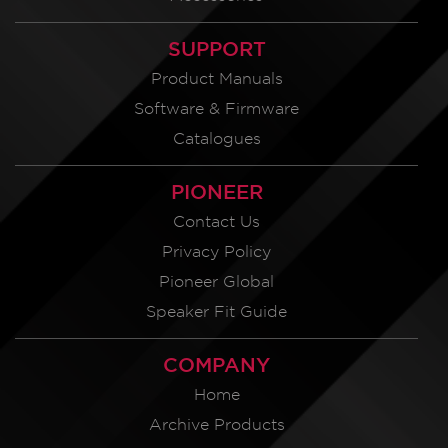
SUPPORT
Product Manuals
Software & Firmware
Catalogues
PIONEER
Contact Us
Privacy Policy
Pioneer Global
Speaker Fit Guide
COMPANY
Home
Archive Products