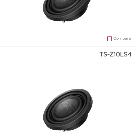
Compare
TS-Z10LS4