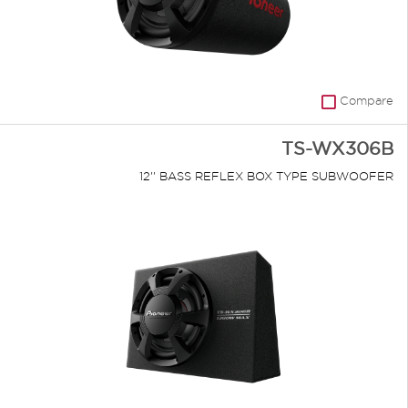
Compare
TS-WX306B
12'' BASS REFLEX BOX TYPE SUBWOOFER