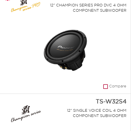
12" CHAMPION SERIES PRO DVC 4 OHM
COMPONENT SUBWOOFER
Compare
TS-W32S4
12" SINGLE VOICE COIL 4 OHM
COMPONENT SUBWOOFER