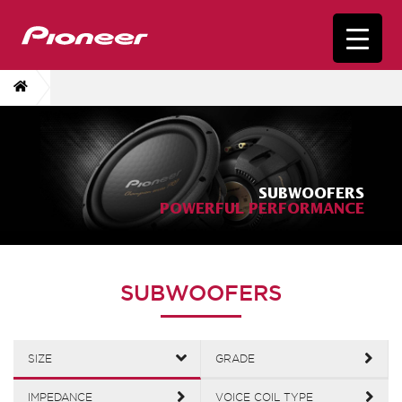
SUBWOOFERS
POWERFUL PERFORMANCE
SUBWOOFERS
SIZE
GRADE
IMPEDANCE
VOICE COIL TYPE