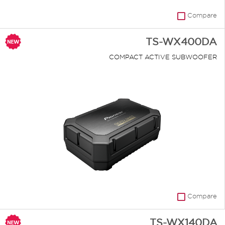
Compare
TS-WX400DA
COMPACT ACTIVE SUBWOOFER
Compare
TS-WX140DA