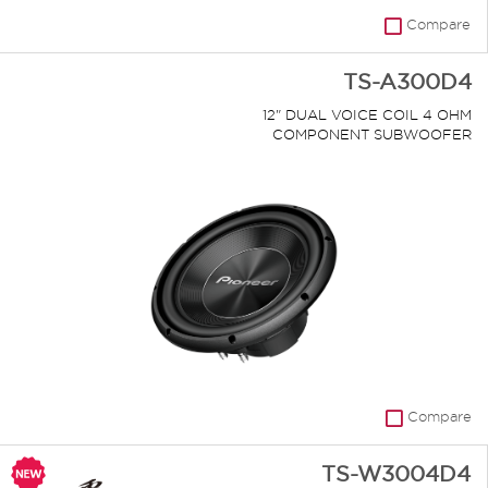
Compare
TS-A300D4
12" DUAL VOICE COIL 4 OHM
COMPONENT SUBWOOFER
Compare
TS-W3004D4