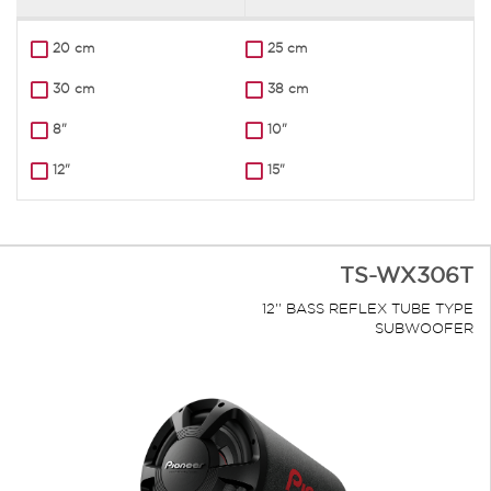
20 cm
25 cm
30 cm
38 cm
8"
10"
12"
15"
TS-WX306T
12'' BASS REFLEX TUBE TYPE
SUBWOOFER