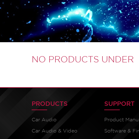
NO PRODUCTS UNDER
PRODUCTS
SUPPORT
Car Audio
Product Manu
Car Audio & Video
Software & F