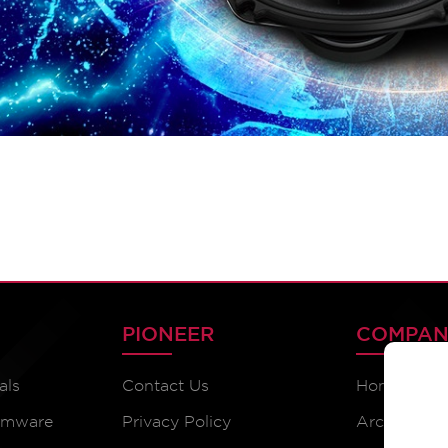
PIONEER
COMPAN
als
Contact Us
Home
irmware
Privacy Policy
Archive Pr