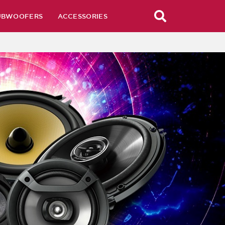
UBWOOFERS
ACCESSORIES