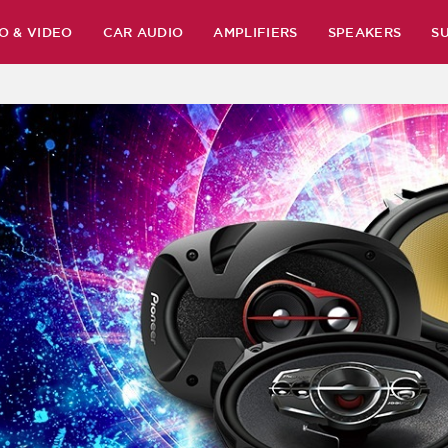
O & VIDEO
CAR AUDIO
AMPLIFIERS
SPEAKERS
S