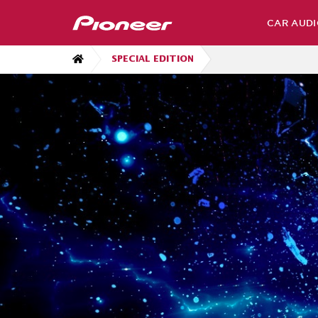
CAR AUDI
SPECIAL EDITION