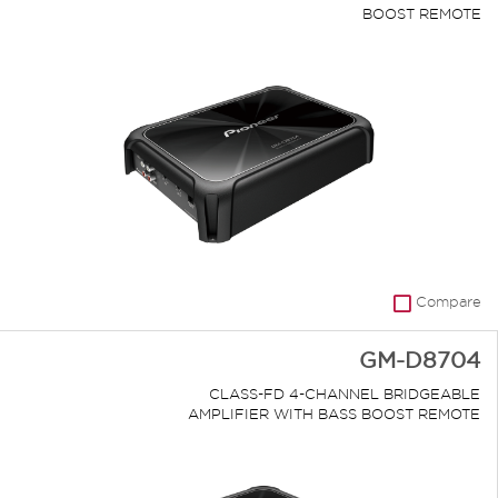
BOOST REMOTE
Compare
GM-D8704
CLASS-FD 4-CHANNEL BRIDGEABLE
AMPLIFIER WITH BASS BOOST REMOTE