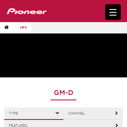
GM-D
GM-D
TYPE
CHANNEL
FEATURES