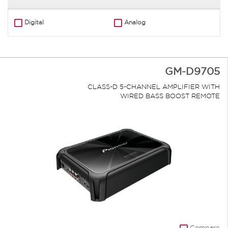
Digital
Analog
GM-D9705
CLASS-D 5-CHANNEL AMPLIFIER WITH
WIRED BASS BOOST REMOTE
Compare