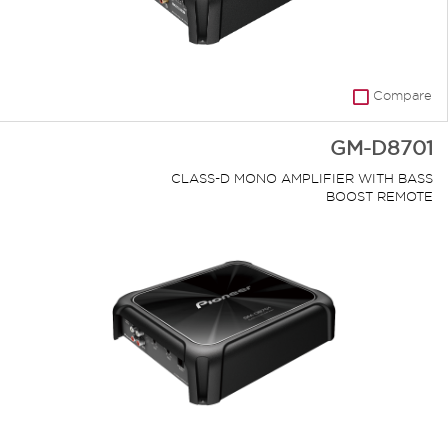
Compare
GM-D8701
CLASS-D MONO AMPLIFIER WITH BASS
BOOST REMOTE