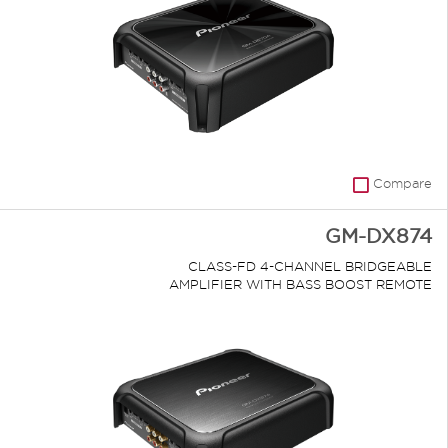
Compare
GM-DX874
CLASS-FD 4-CHANNEL BRIDGEABLE
AMPLIFIER WITH BASS BOOST REMOTE