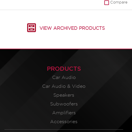
Compare
VIEW ARCHIVED PRODUCTS
PRODUCTS
Car Audio
Car Audio & Video
Speakers
Subwoofers
Amplifiers
Accessories