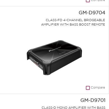
GM-D9704
CLASS-FD 4-CHANNEL BRIDGEABLE
AMPLIFIER WITH BASS BOOST REMOTE
Compare
GM-D9701
CLASS-D MONO AMPLIFIER WITH BASS