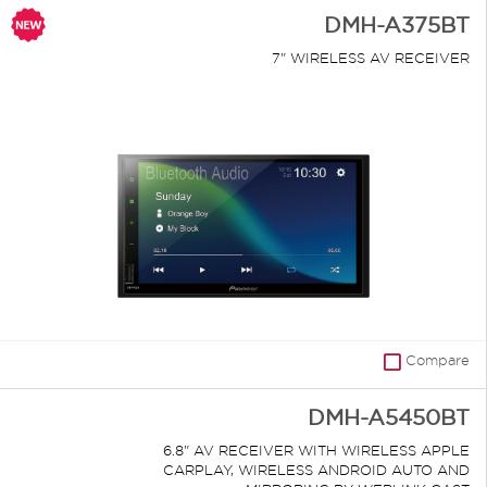
DMH-A375BT
7" WIRELESS AV RECEIVER
Compare
DMH-A5450BT
6.8" AV RECEIVER WITH WIRELESS APPLE
CARPLAY, WIRELESS ANDROID AUTO AND