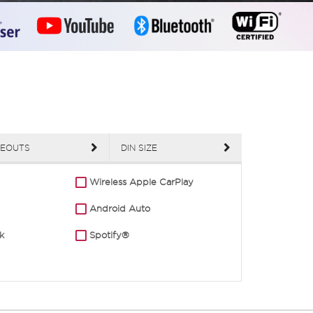
EOUTS
DIN SIZE
Wireless Apple CarPlay
Android Auto
k
Spotify®