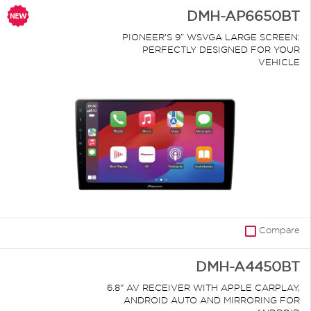
DMH-AP6650BT
PIONEER’S 9” WSVGA LARGE SCREEN:
PERFECTLY DESIGNED FOR YOUR
VEHICLE
Compare
DMH-A4450BT
6.8" AV RECEIVER WITH APPLE CARPLAY,
ANDROID AUTO AND MIRRORING FOR