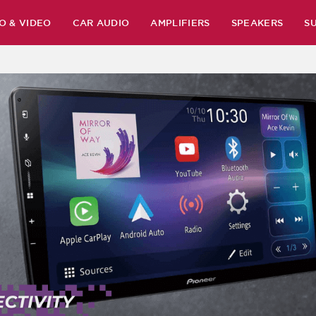
O & VIDEO
CAR AUDIO
AMPLIFIERS
SPEAKERS
S