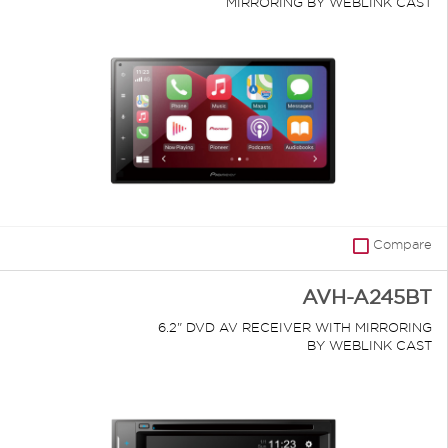
MIRRORING BY WEBLINK CAST
Compare
AVH-A245BT
6.2" DVD AV RECEIVER WITH MIRRORING
BY WEBLINK CAST