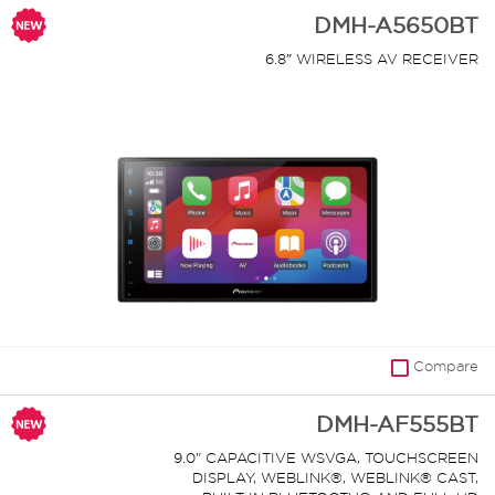
DMH-A5650BT
6.8″ WIRELESS AV RECEIVER
Compare
DMH-AF555BT
9.0" CAPACITIVE WSVGA, TOUCHSCREEN
DISPLAY, WEBLINK®, WEBLINK® CAST,