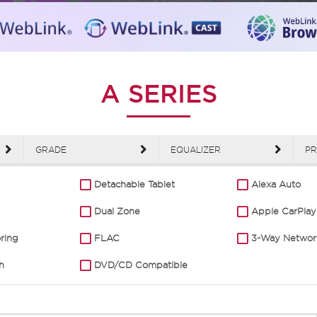
A SERIES
GRADE
EQUALIZER
PR
Detachable Tablet
Alexa Auto
Dual Zone
Apple CarPlay
oring
FLAC
3-Way Networ
h
DVD/CD Compatible