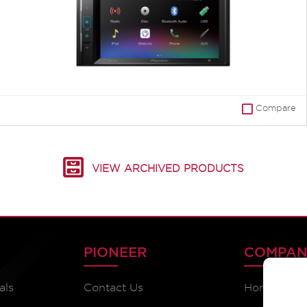
Compare
VIEW ARCHIVED PRODUCTS
PIONEER
COMPAN
als
Contact Us
Home