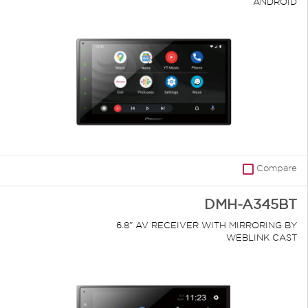
ANDROID
Compare
DMH-A345BT
6.8" AV RECEIVER WITH MIRRORING BY
WEBLINK CAST