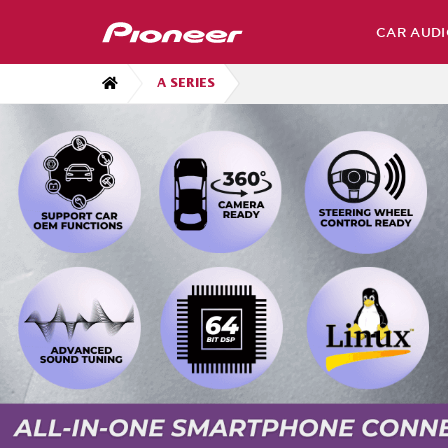
CAR AUDI
A SERIES