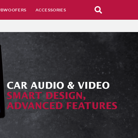
UBWOOFERS
ACCESSORIES
CAR AUDIO & VIDEO
SMART DESIGN,
ADVANCED FEATURES