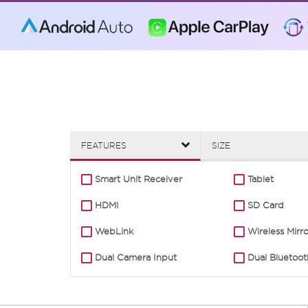
FEATURES
SIZE
Smart Unit Receiver
Tablet
HDMI
SD Card
WebLink
Wireless Mirr
Dual Camera Input
Dual Bluetoot