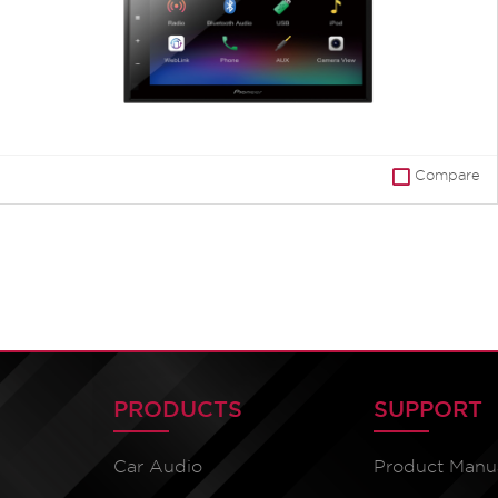
Compare
PRODUCTS
SUPPORT
Car Audio
Product Manu