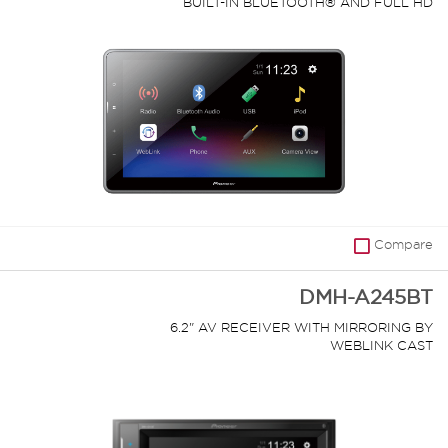
BUILT-IN BLUETOOTH® AND FULL HD
VIDEO PLAYBACK FROM USB DEVICE
Compare
DMH-A245BT
6.2" AV RECEIVER WITH MIRRORING BY
WEBLINK CAST