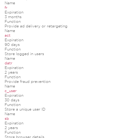
Name
fr
Expiration
3 months
Function
Provide ad delivery or retargeting
Name
act
Expiration
90 days
Function
Store logged in users
Name
datr
Expiration
2 years
Function
Provide fraud prevention
Name
c_user
Expiration
30 days
Function
Store a unique user ID
Name
sb
Expiration
2 years
Function
Store browser details