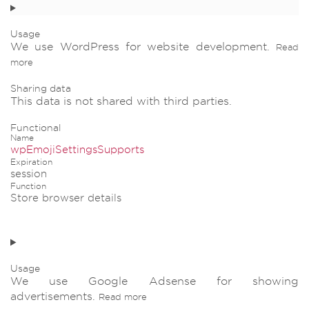
Usage
We use WordPress for website development.
Read
more
Sharing data
This data is not shared with third parties.
Functional
Name
wpEmojiSettingsSupports
Expiration
session
Function
Store browser details
Usage
We use Google Adsense for showing
advertisements.
Read more