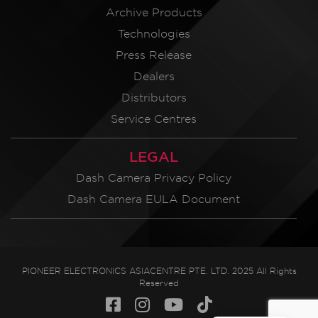
Archive Products
Technologies
Press Release
Dealers
Distributors
Service Centres
LEGAL
Dash Camera Privacy Policy
Dash Camera EULA Document
PIONEER ELECTRONICS ASIACENTRE PTE. LTD. 2025 All Rights
Reserved