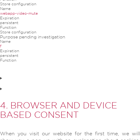
Store configuration
Name
webapp-video-mute
Expiration
persistent
Function
Store configuration
Purpose pending investigation
Name
f
Expiration
persistent
Function
4. BROWSER AND DEVICE
BASED CONSENT
When you visit our website for the first time, we will