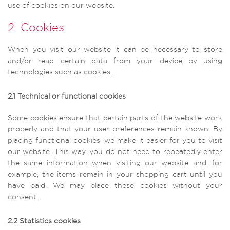
use of cookies on our website.
2. Cookies
When you visit our website it can be necessary to store
and/or read certain data from your device by using
technologies such as cookies.
2.1 Technical or functional cookies
Some cookies ensure that certain parts of the website work
properly and that your user preferences remain known. By
placing functional cookies, we make it easier for you to visit
our website. This way, you do not need to repeatedly enter
the same information when visiting our website and, for
example, the items remain in your shopping cart until you
have paid. We may place these cookies without your
consent.
2.2 Statistics cookies