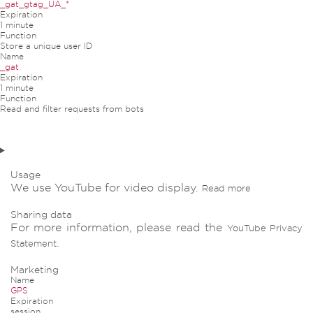
_gat_gtag_UA_*
Expiration
1 minute
Function
Store a unique user ID
Name
_gat
Expiration
1 minute
Function
Read and filter requests from bots
Usage
We use YouTube for video display.
Read more
Sharing data
For more information, please read the
YouTube Privacy
.
Statement
Marketing
Name
GPS
Expiration
session