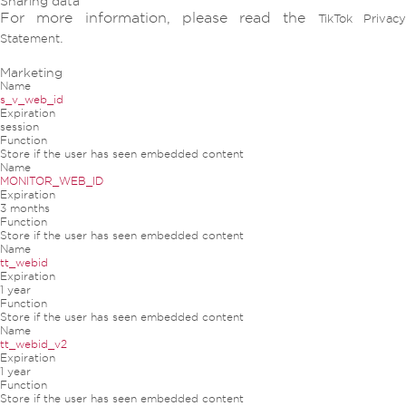
Sharing data
For more information, please read the
TikTok Privac
.
Statement
Marketing
Name
s_v_web_id
Expiration
session
Function
Store if the user has seen embedded content
Name
MONITOR_WEB_ID
Expiration
3 months
Function
Store if the user has seen embedded content
Name
tt_webid
Expiration
1 year
Function
Store if the user has seen embedded content
Name
tt_webid_v2
Expiration
1 year
Function
Store if the user has seen embedded content