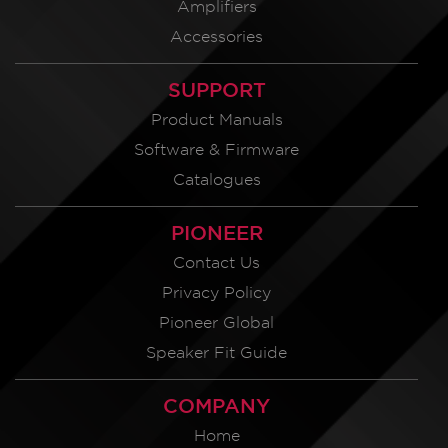
Amplifiers
Accessories
SUPPORT
Product Manuals
Software & Firmware
Catalogues
PIONEER
Contact Us
Privacy Policy
Pioneer Global
Speaker Fit Guide
COMPANY
Home