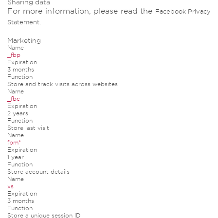
Sharing data
For more information, please read the
Facebook Privacy
.
Statement
Marketing
Name
_fbp
Expiration
3 months
Function
Store and track visits across websites
Name
_fbc
Expiration
2 years
Function
Store last visit
Name
fbm*
Expiration
1 year
Function
Store account details
Name
xs
Expiration
3 months
Function
Store a unique session ID