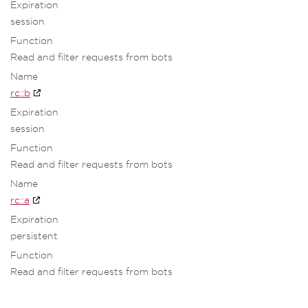
Expiration
session
Function
Read and filter requests from bots
Name
rc::b
Expiration
session
Function
Read and filter requests from bots
Name
rc::a
Expiration
persistent
Function
Read and filter requests from bots