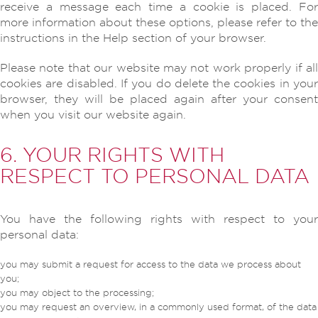
receive a message each time a cookie is placed. For
more information about these options, please refer to the
instructions in the Help section of your browser.
Please note that our website may not work properly if all
cookies are disabled. If you do delete the cookies in your
browser, they will be placed again after your consent
when you visit our website again.
6. YOUR RIGHTS WITH
RESPECT TO PERSONAL DATA
You have the following rights with respect to your
personal data:
you may submit a request for access to the data we process about
you;
you may object to the processing;
you may request an overview, in a commonly used format, of the data