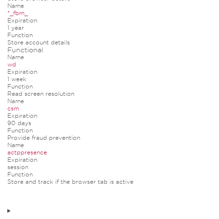
Name
*_fbm_
Expiration
1 year
Function
Store account details
Functional
Name
wd
Expiration
1 week
Function
Read screen resolution
Name
csm
Expiration
90 days
Function
Provide fraud prevention
Name
actppresence
Expiration
session
Function
Store and track if the browser tab is active