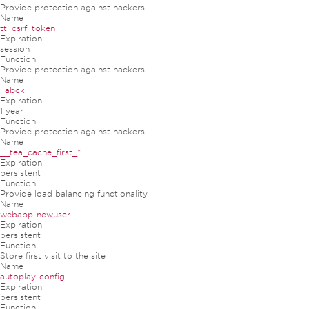
Provide protection against hackers
Name
tt_csrf_token
Expiration
session
Function
Provide protection against hackers
Name
_abck
Expiration
1 year
Function
Provide protection against hackers
Name
__tea_cache_first_*
Expiration
persistent
Function
Provide load balancing functionality
Name
webapp-newuser
Expiration
persistent
Function
Store first visit to the site
Name
autoplay-config
Expiration
persistent
Function