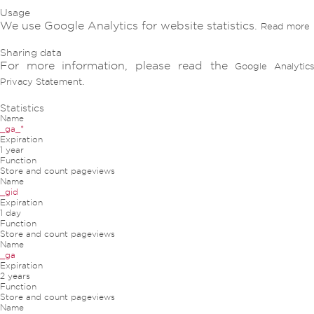
Usage
We use Google Analytics for website statistics.
Read more
Sharing data
For more information, please read the
Google Analytic
.
Privacy Statement
Statistics
Name
_ga_*
Expiration
1 year
Function
Store and count pageviews
Name
_gid
Expiration
1 day
Function
Store and count pageviews
Name
_ga
Expiration
2 years
Function
Store and count pageviews
Name