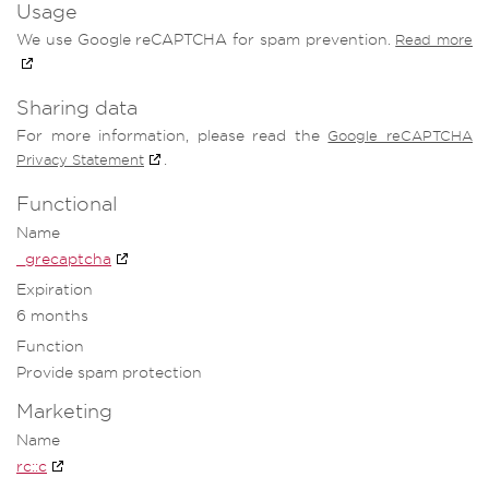
Usage
We use Google reCAPTCHA for spam prevention.
Read more
Sharing data
For more information, please read the
Google reCAPTCHA
.
Privacy Statement
Functional
Name
_grecaptcha
Expiration
6 months
Function
Provide spam protection
Marketing
Name
rc::c