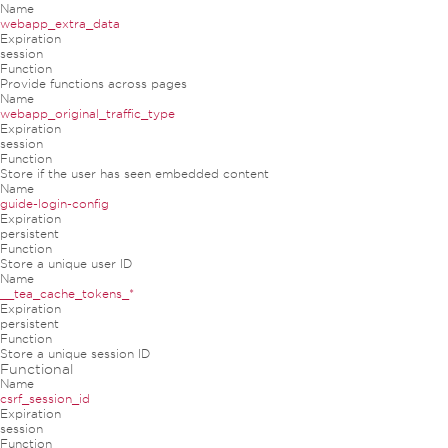
Name
webapp_extra_data
Expiration
session
Function
Provide functions across pages
Name
webapp_original_traffic_type
Expiration
session
Function
Store if the user has seen embedded content
Name
guide-login-config
Expiration
persistent
Function
Store a unique user ID
Name
__tea_cache_tokens_*
Expiration
persistent
Function
Store a unique session ID
Functional
Name
csrf_session_id
Expiration
session
Function