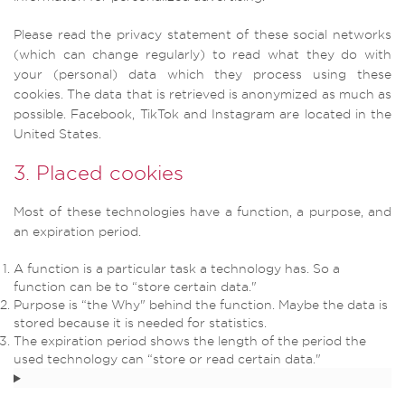
Please read the privacy statement of these social networks
(which can change regularly) to read what they do with
your (personal) data which they process using these
cookies. The data that is retrieved is anonymized as much as
possible. Facebook, TikTok and Instagram are located in the
United States.
3. Placed cookies
Most of these technologies have a function, a purpose, and
an expiration period.
A function is a particular task a technology has. So a
function can be to “store certain data."
Purpose is “the Why" behind the function. Maybe the data is
stored because it is needed for statistics.
The expiration period shows the length of the period the
used technology can “store or read certain data."