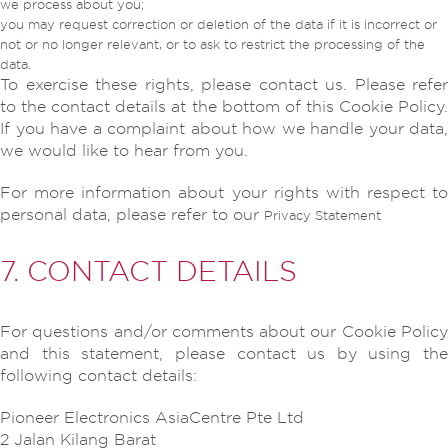
we process about you;
you may request correction or deletion of the data if it is incorrect or
not or no longer relevant, or to ask to restrict the processing of the
data.
To exercise these rights, please contact us. Please refer
to the contact details at the bottom of this Cookie Policy.
If you have a complaint about how we handle your data,
we would like to hear from you.
For more information about your rights with respect to
personal data, please refer to our
Privacy Statement
7. CONTACT DETAILS
For questions and/or comments about our Cookie Policy
and this statement, please contact us by using the
following contact details:
Pioneer Electronics AsiaCentre Pte Ltd
2 Jalan Kilang Barat