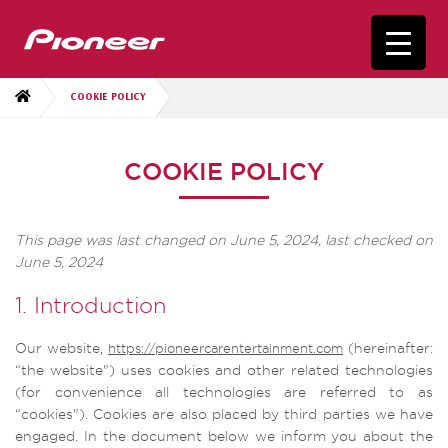
COOKIE POLICY
COOKIE POLICY
This page was last changed on June 5, 2024, last checked on
June 5, 2024
1. Introduction
Our website,
(hereinafter:
https://pioneercarentertainment.com
“the website") uses cookies and other related technologies
(for convenience all technologies are referred to as
“cookies"). Cookies are also placed by third parties we have
engaged. In the document below we inform you about the