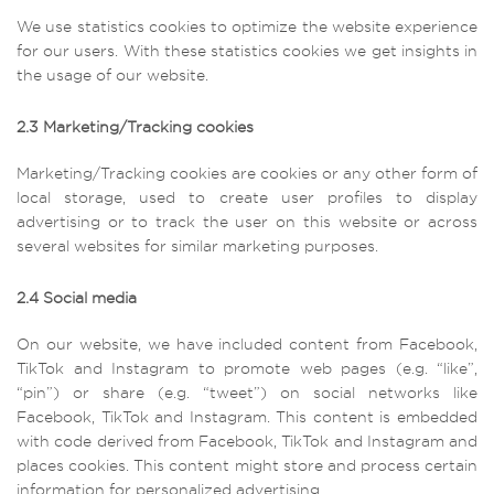
We use statistics cookies to optimize the website experience
for our users. With these statistics cookies we get insights in
the usage of our website.
2.3 Marketing/Tracking cookies
Marketing/Tracking cookies are cookies or any other form of
local storage, used to create user profiles to display
advertising or to track the user on this website or across
several websites for similar marketing purposes.
2.4 Social media
On our website, we have included content from Facebook,
TikTok and Instagram to promote web pages (e.g. “like”,
“pin”) or share (e.g. “tweet”) on social networks like
Facebook, TikTok and Instagram. This content is embedded
with code derived from Facebook, TikTok and Instagram and
places cookies. This content might store and process certain
information for personalized advertising.