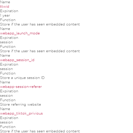
Name
ttwid
Expiration
1 year
Function
Store if the user has seen embedded content
Name
webapp_launch_mode
Expiration
session
Function
Store if the user has seen embedded content
Name
webapp_session_id
Expiration
session
Function
Store a unique session ID
Name
webapp-session-referer
Expiration
session
Function
Store referring website
Name
webapp_tiktok_privious
Expiration
session
Function
Store if the user has seen embedded content