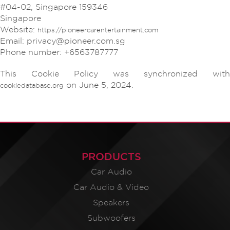
#04-02, Singapore 159346
Singapore
Website:
https://pioneercarentertainment.com
Email:
privacy@pioneer.com.sg
Phone number: +6563787777
This Cookie Policy was synchronized with
on June 5, 2024.
cookiedatabase.org
PRODUCTS
Car Audio
Car Audio & Video
Speakers
Subwoofers