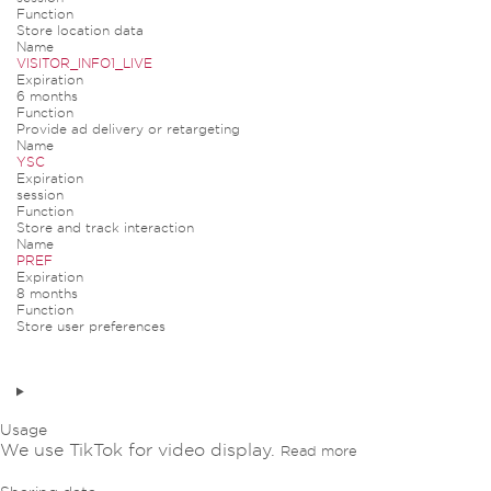
Function
Store location data
Name
VISITOR_INFO1_LIVE
Expiration
6 months
Function
Provide ad delivery or retargeting
Name
YSC
Expiration
session
Function
Store and track interaction
Name
PREF
Expiration
8 months
Function
Store user preferences
Usage
We use TikTok for video display.
Read more