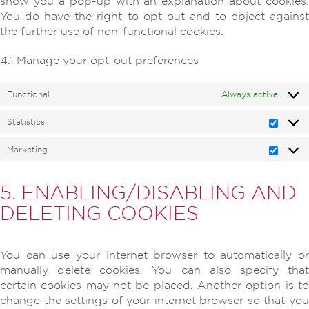
show you a pop-up with an explanation about cookies.
You do have the right to opt-out and to object against
the further use of non-functional cookies.
4.1 Manage your opt-out preferences
Functional
Always active
Statistics
Statisti
Marketing
Marketi
5. ENABLING/DISABLING AND
DELETING COOKIES
You can use your internet browser to automatically or
manually delete cookies. You can also specify that
certain cookies may not be placed. Another option is to
change the settings of your internet browser so that you