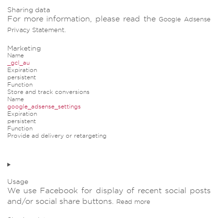
Sharing data
For more information, please read the
Google Adsense
.
Privacy Statement
Marketing
Name
_gcl_au
Expiration
persistent
Function
Store and track conversions
Name
google_adsense_settings
Expiration
persistent
Function
Provide ad delivery or retargeting
Usage
We use Facebook for display of recent social posts
and/or social share buttons.
Read more