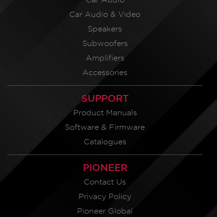
Car Audio & Video
Speakers
Subwoofers
Amplifiers
Accessories
SUPPORT
Product Manuals
Software & Firmware
Catalogues
PIONEER
Contact Us
Privacy Policy
Pioneer Global