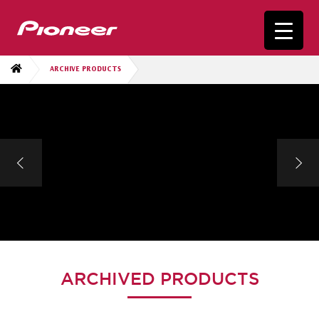
ARCHIVE PRODUCTS
ARCHIVED PRODUCTS