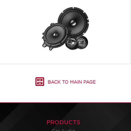
BACK TO MAIN PAGE
PRODUCTS
Car Audio