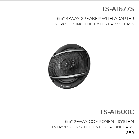
TS-A1677S
6.5″ 4-WAY SPEAKER WITH ADAPTER
INTRODUCING THE LATEST PIONEER A
TS-A1600C
6.5″ 2-WAY COMPONENT SYSTEM
INTRODUCING THE LATEST PIONEER A-
SER